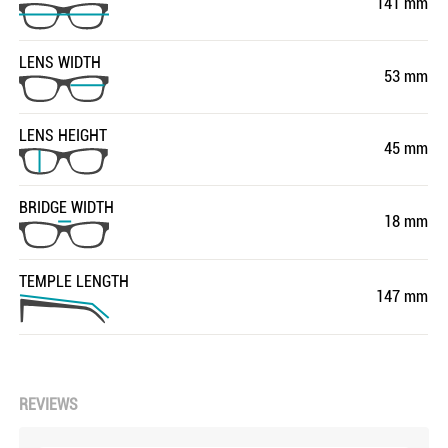
141 mm
LENS WIDTH
53 mm
LENS HEIGHT
45 mm
BRIDGE WIDTH
18 mm
TEMPLE LENGTH
147 mm
REVIEWS