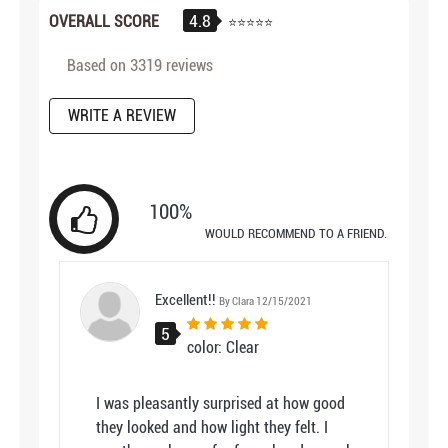
4.8
OVERALL SCORE
Based on
3319
reviews
WRITE A REVIEW
100%
WOULD RECOMMEND TO A FRIEND.
Excellent!!
By Clara 12/15/2021
5
color: Clear
I was pleasantly surprised at how good
they looked and how light they felt. I