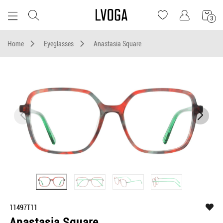
3
Home
Eyeglasses
Anastasia Square
11497T11
Anastasia Square