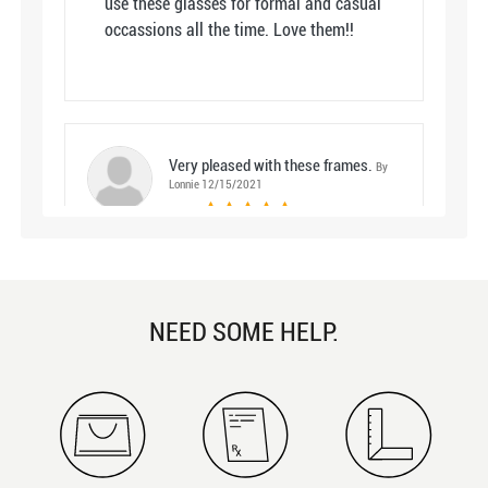
use these glasses for formal and casual
occassions all the time. Love them!!
Very pleased with these frames.
By
Lonnie 12/15/2021
5
color: Clear
I am very satisfied with my purchase of
the Bombay glasses from Lvoga. When
NEED SOME HELP.
ordering , the young lady I spoke with
was very helpful and pleasant to talk
with. I had requested that my bi-focal
line be a little lower than normal and
they are perfect. They were so good my
wife ordered a pair of the Bombay