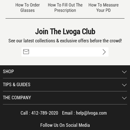
frames with her prescription. Great
online experience and would
recommend Lvoga glasses to anyone.
Join The Lvoga Club
See our latest collections & exclusive offers before the crowd!
absolutely great
By old timer 12/15/2021
4
color: Clear
SHOP
TIPS & GUIDES
just ordered another pair, will probably
order another pair for a spare.
THE COMPANY
Call :
412-789-2020
Email :
help@lvoga.com
Follow Us On Social Media
Perfect Fit
By Lauren 12/15/2021