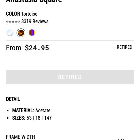
COLOR
Tortoise
3319 Reviews
$24.95
From:
RETIRED
RETIRED
DETAIL
MATERIAL:
Acetate
SIZES:
53 | 18 | 147
FRAME WIDTH