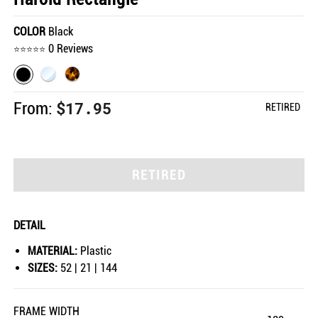
COLOR
Black
0 Reviews
$17.95
From:
RETIRED
RETIRED
DETAIL
MATERIAL:
Plastic
SIZES:
52 | 21 | 144
FRAME WIDTH