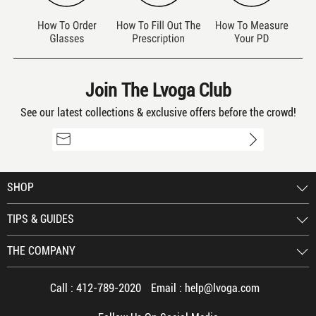
Join The Lvoga Club
See our latest collections & exclusive offers before the crowd!
SHOP
TIPS & GUIDES
THE COMPANY
Call :
412-789-2020
Email :
help@lvoga.com