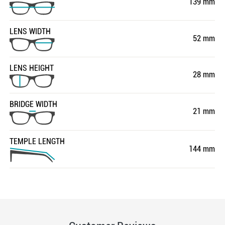
139 mm
LENS WIDTH
52 mm
LENS HEIGHT
28 mm
BRIDGE WIDTH
21 mm
TEMPLE LENGTH
144 mm