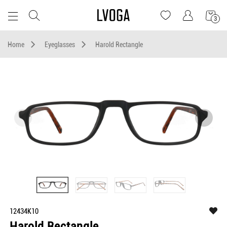
3
Home
Eyeglasses
Harold Rectangle
12434K10
Harold Rectangle