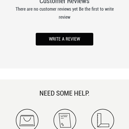
Customer Reviews
There are no customer reviews yet Be the first to write
review
WRITE A REVIEW
NEED SOME HELP.