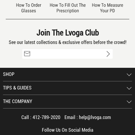
Boys Glasses
By Lamdalamda 12/15/2021
5
color: Two-tone/Multi Color
Join The Lvoga Club
My son is in love with these! It reminds
See our latest collections & exclusive offers before the crowd!
him of the Cubs with the colors. He gets
so many compliments
SHOP
TIPS & GUIDES
Great!!
By Roy 12/15/2021
THE COMPANY
5
color: Clear
Call :
412-789-2020
Email :
help@lvoga.com
I love them. They're a little bigger than I
Follow Us On Social Media
expected, but they fit me super well and