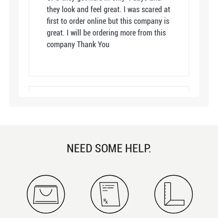
they look and feel great. I was scared at
first to order online but this company is
great. I will be ordering more from this
company Thank You
Great quality for price!
By Jetta
12/15/2021
5
color: Clear
NEED SOME HELP.
I have absolutely no complaints! These
glasses are a great quality for the price!