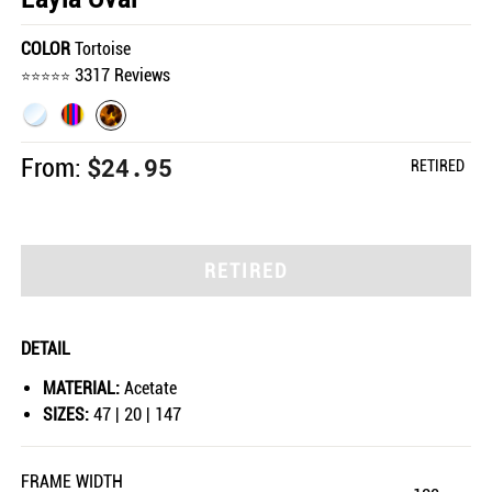
COLOR
Tortoise
3317 Reviews
$24.95
From:
RETIRED
RETIRED
DETAIL
MATERIAL:
Acetate
SIZES:
47 | 20 | 147
FRAME WIDTH