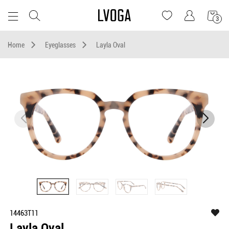
3
Home
Eyeglasses
Layla Oval
14463T11
Layla Oval