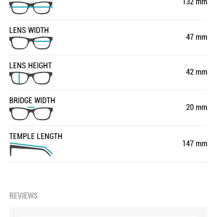
132 mm
LENS WIDTH
47 mm
LENS HEIGHT
42 mm
BRIDGE WIDTH
20 mm
TEMPLE LENGTH
147 mm
REVIEWS