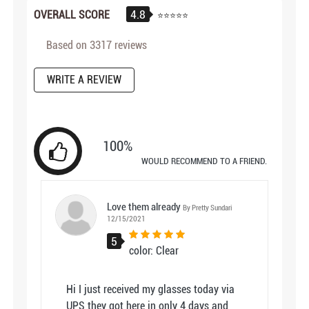
4.8
OVERALL SCORE
Based on
3317
reviews
WRITE A REVIEW
100%
WOULD RECOMMEND TO A FRIEND.
Love them already
By Pretty Sundari
12/15/2021
5
color: Clear
Hi I just received my glasses today via
UPS they got here in only 4 days and