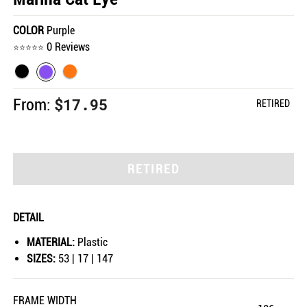
COLOR
Purple
0 Reviews
$17.95
From:
RETIRED
RETIRED
DETAIL
MATERIAL:
Plastic
SIZES:
53 | 17 | 147
FRAME WIDTH