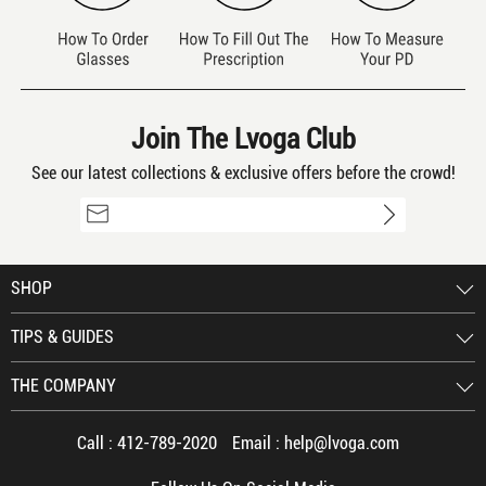
Join The Lvoga Club
See our latest collections & exclusive offers before the crowd!
SHOP
TIPS & GUIDES
THE COMPANY
Call :
412-789-2020
Email :
help@lvoga.com