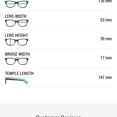
136 mm
LENS WIDTH
53 mm
LENS HEIGHT
39 mm
BRIDGE WIDTH
17 mm
TEMPLE LENGTH
147 mm