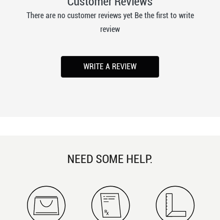
Customer Reviews
There are no customer reviews yet Be the first to write
review
WRITE A REVIEW
NEED SOME HELP.