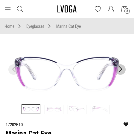
3
Home
Eyeglasses
Marina Cat Eye
17202R10
Marina Cat Eye