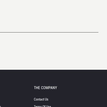
THE COMPANY
Contact Us
n
Terms Of Use