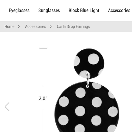
Eyeglasses
Sunglasses
Block Blue Light
Accessories
Home
Accessories
Carla Drop Earrings