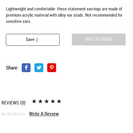
Lightweight and comfortable: these statement earrings are made of
premium acrylic material with alloy ear studs. Not recommended for
sensitive ears.
OUT OF STOCK
Save
Share:
REVIEWS
(0)
Write A Review
Be the first to