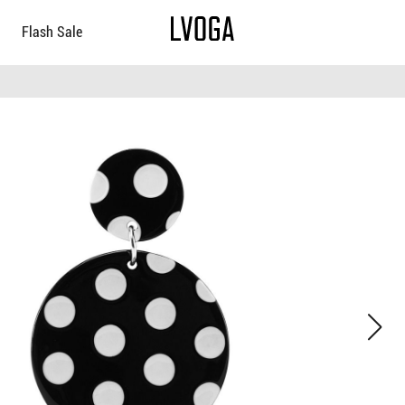
Flash Sale