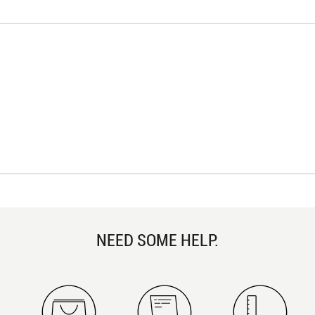
NEED SOME HELP.