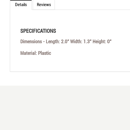
Details
Reviews
SPECIFICATIONS
2.0"
1.3"
0"
Dimensions - Length:
Width:
Height:
Plastic
Material: