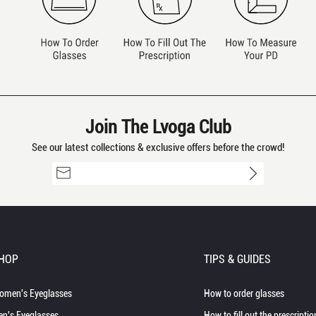
Join The Lvoga Club
See our latest collections & exclusive offers before the crowd!
HOP
TIPS & GUIDES
omen's Eyeglasses
How to order glasses
n's Eyeglasses
How to fill out the prescriptio