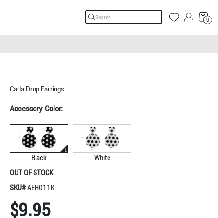
0
Carla Drop Earrings
Accessory Color:
Black
White
OUT OF STOCK
SKU#
AEH011K
$9.95