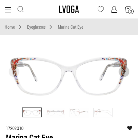
3
Home
Eyeglasses
Marina Cat Eye
17202O10
Marina Cat Eye