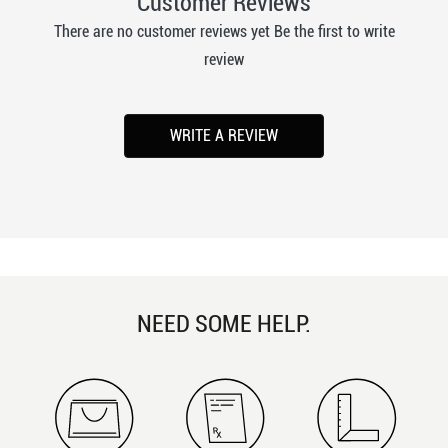
Customer Reviews
There are no customer reviews yet Be the first to write
review
WRITE A REVIEW
NEED SOME HELP.