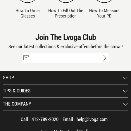
Join The Lvoga Club
See our latest collections & exclusive offers before the crowd!
SHOP
TIPS & GUIDES
THE COMPANY
Call :
412-789-2020
Email :
help@lvoga.com