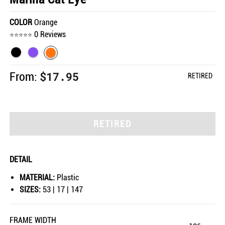
COLOR
Orange
0 Reviews
$17.95
From:
RETIRED
RETIRED
DETAIL
MATERIAL:
Plastic
SIZES:
53 | 17 | 147
FRAME WIDTH