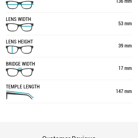
136 mm
LENS WIDTH
53 mm
LENS HEIGHT
39 mm
BRIDGE WIDTH
17 mm
TEMPLE LENGTH
147 mm