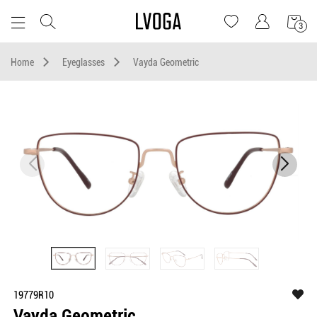
3
Home
Eyeglasses
Vayda Geometric
19779R10
Vayda Geometric