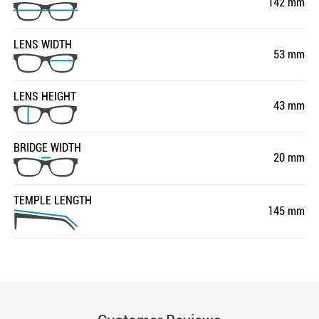
142 mm
LENS WIDTH
53 mm
LENS HEIGHT
43 mm
BRIDGE WIDTH
20 mm
TEMPLE LENGTH
145 mm