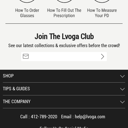
Join The Lvoga Club
See our latest collections & exclusive offers before the crowd!
SHOP
TIPS & GUIDES
THE COMPANY
Call :
412-789-2020
Email :
help@lvoga.com