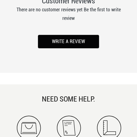
Customer Reviews
There are no customer reviews yet Be the first to write
review
WRITE A REVIEW
NEED SOME HELP.