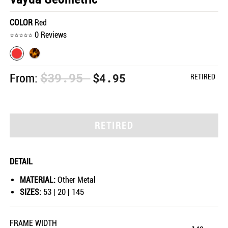
COLOR
Red
0 Reviews
$39.95
$4.95
From:
RETIRED
RETIRED
DETAIL
MATERIAL:
Other Metal
SIZES:
53 | 20 | 145
FRAME WIDTH