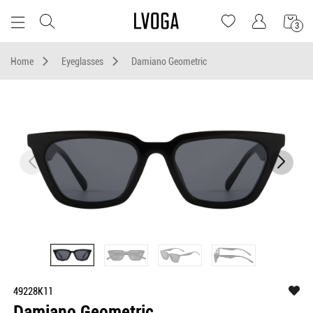
3
Home
Eyeglasses
Damiano Geometric
49228K11
Damiano Geometric