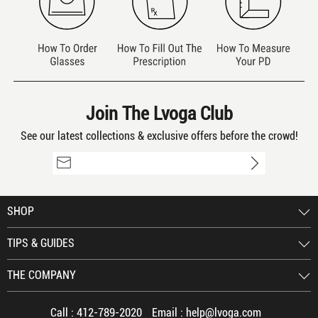
Join The Lvoga Club
See our latest collections & exclusive offers before the crowd!
SHOP
TIPS & GUIDES
THE COMPANY
Call :
412-789-2020
Email :
help@lvoga.com