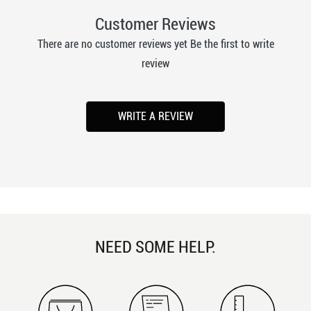
Customer Reviews
There are no customer reviews yet Be the first to write
review
WRITE A REVIEW
NEED SOME HELP.