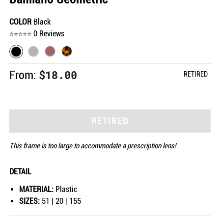
COLOR
Black
0 Reviews
$18.00
From:
RETIRED
RETIRED
This frame is too large to accommodate a prescription lens!
DETAIL
MATERIAL:
Plastic
SIZES:
51 | 20 | 155