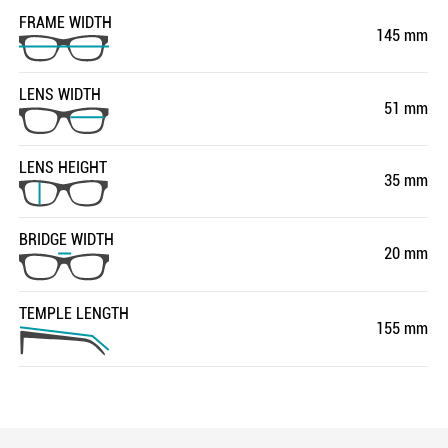
FRAME WIDTH
145 mm
LENS WIDTH
51 mm
LENS HEIGHT
35 mm
BRIDGE WIDTH
20 mm
TEMPLE LENGTH
155 mm