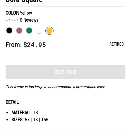
COLOR
Yellow
0 Reviews
$24.95
From:
RETIRED
RETIRED
This frame is too large to accommodate a prescription lens!
DETAIL
MATERIAL:
TR
SIZES:
57 | 18 | 155