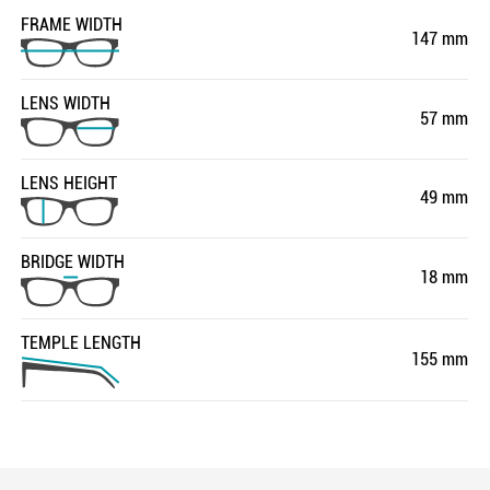
FRAME WIDTH
147 mm
LENS WIDTH
57 mm
LENS HEIGHT
49 mm
BRIDGE WIDTH
18 mm
TEMPLE LENGTH
155 mm