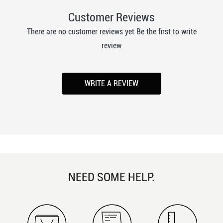
Customer Reviews
There are no customer reviews yet Be the first to write
review
WRITE A REVIEW
NEED SOME HELP.