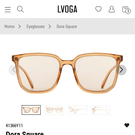
3
Home
Eyeglasses
Dora Square
41366Y11
Dora Square