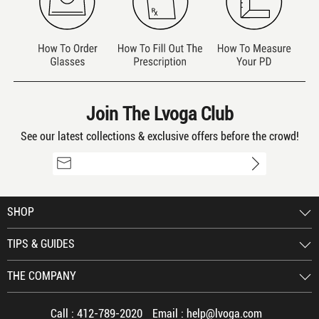
Join The Lvoga Club
See our latest collections & exclusive offers before the crowd!
SHOP
TIPS & GUIDES
THE COMPANY
Call :
412-789-2020
Email :
help@lvoga.com